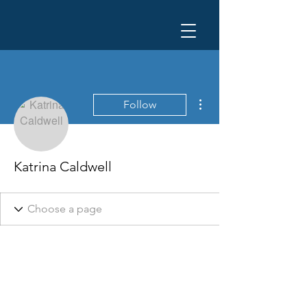
More actions
Follow
Katrina Caldwell