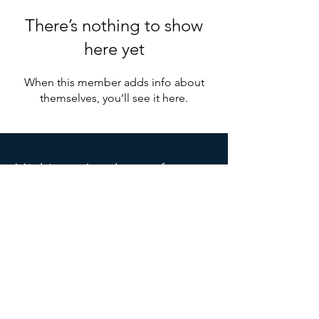
There’s nothing to show
here yet
When this member adds info about
themselves, you’ll see it here.
Michigan
Acade
my of
Anesthesiologist Assistants
PO Box 6666
Grand Rapids, MI 49516
Michiganaaa.info@gmail.com
SOCIALS