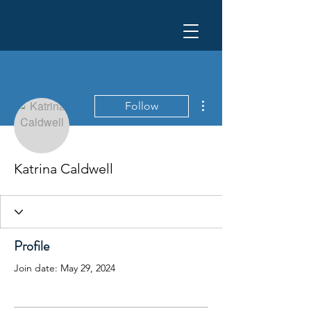
More actions
Follow
Katrina Caldwell
Profile
Join date: May 29, 2024