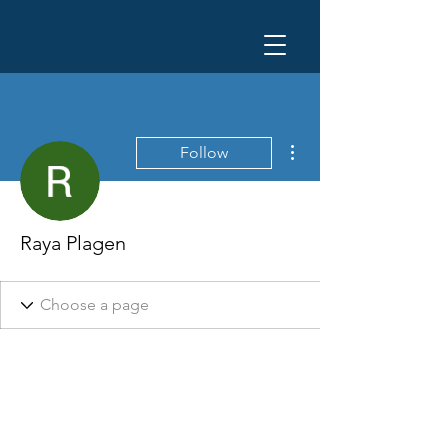
More actions
Follow
Raya Plagen