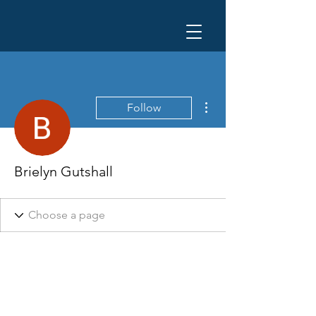
More actions
Follow
Brielyn Gutshall