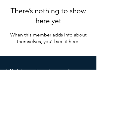
There’s nothing to show
here yet
When this member adds info about
themselves, you’ll see it here.
Michigan
Acade
my of
Anesthesiologist Assistants
PO Box 6666
Grand Rapids, MI 49516
Michiganaaa.info@gmail.com
SOCIALS