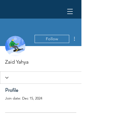
More actions
Follow
Zaid Yahya
Profile
Join date: Dec 15, 2024