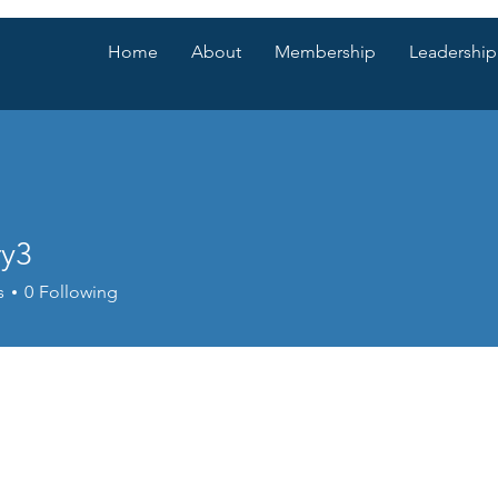
Home
About
Membership
Leadership
ry3
s
0
Following