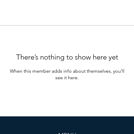
There’s nothing to show here yet
When this member adds info about themselves, you’ll
see it here.