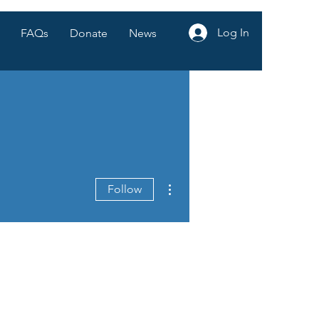
Log In
FAQs
Donate
News
More actions
Follow