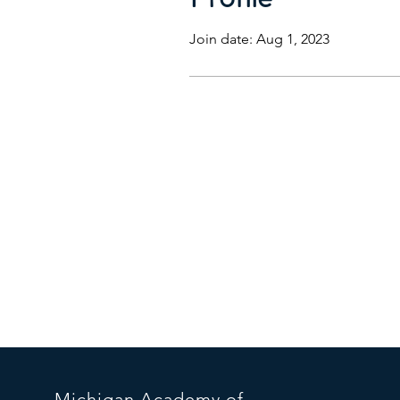
Join date: Aug 1, 2023
Michigan
Acade
my of