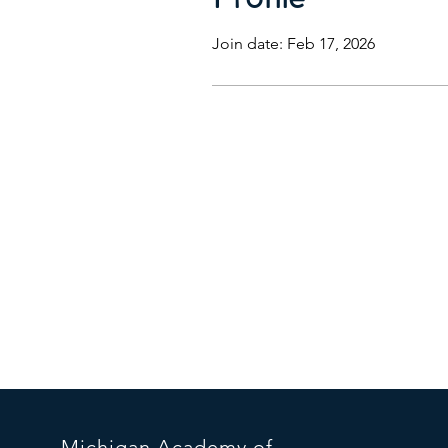
Join date: Feb 17, 2026
Michigan
Acade
my of