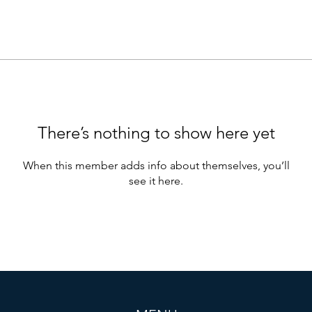
There’s nothing to show here yet
When this member adds info about themselves, you’ll
see it here.