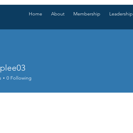
Home
About
Membership
Leadership
lplee03
e03
s
0
Following