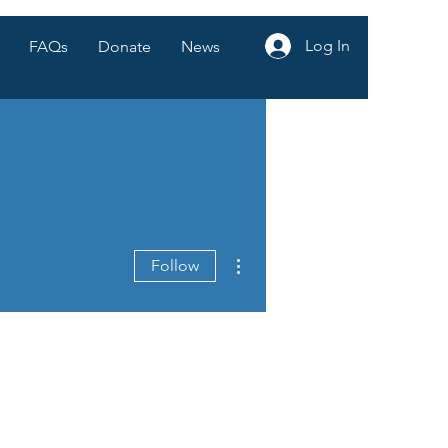
Log In
FAQs
Donate
News
More actions
Follow