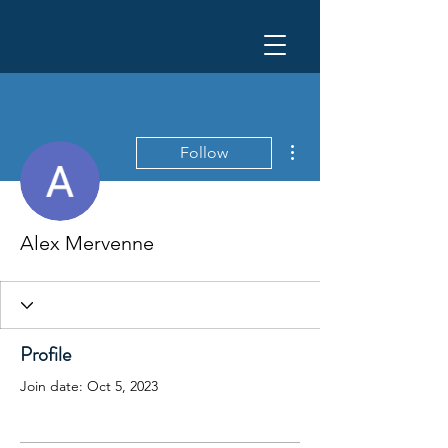
More actions
Follow
Alex Mervenne
Profile
Join date: Oct 5, 2023