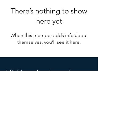
There’s nothing to show
here yet
When this member adds info about
themselves, you’ll see it here.
Michigan
Acade
my of
Anesthesiologist Assistants
PO Box 6666
Grand Rapids, MI 49516
Michiganaaa.info@gmail.com
SOCIALS