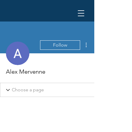
More actions
Follow
Alex Mervenne